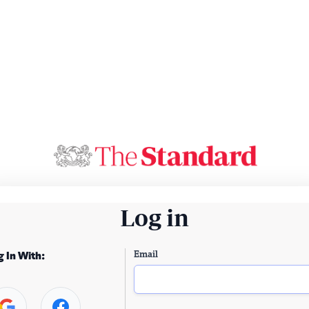
Log in
Email
g In With: