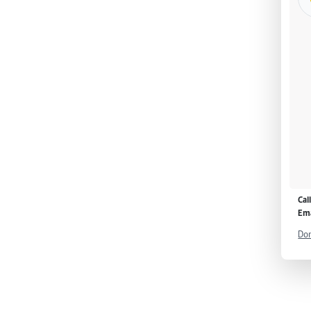
Cal
Ema
Don