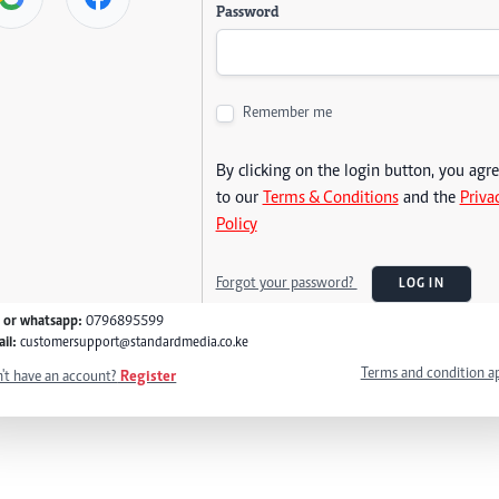
Password
Remember me
By clicking on the login button, you agr
to our
Terms & Conditions
and the
Priva
Policy
Forgot your password?
LOG IN
l or whatsapp:
0796895599
il:
customersupport@standardmedia.co.ke
Terms and condition a
't have an account?
Register