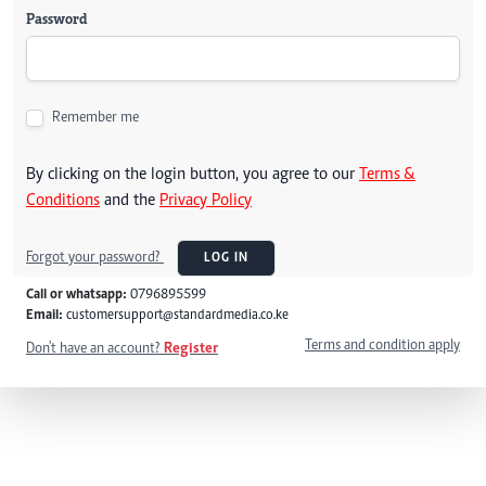
Password
Remember me
By clicking on the login button, you agree to our
Terms &
Conditions
and the
Privacy Policy
Forgot your password?
LOG IN
Call or whatsapp:
0796895599
Email:
customersupport@standardmedia.co.ke
Terms and condition apply
Don't have an account?
Register