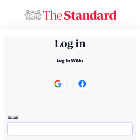
Log in
Log In With:
Email