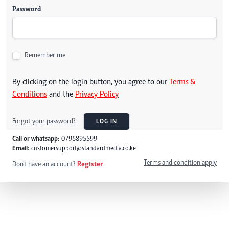
Password
Remember me
By clicking on the login button, you agree to our
Terms &
Conditions
and the
Privacy Policy
Forgot your password?
LOG IN
Call or whatsapp:
0796895599
Email:
customersupport@standardmedia.co.ke
Terms and condition apply
Don't have an account?
Register