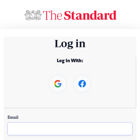
Log in
Log In With:
Email