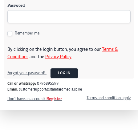
Password
Remember me
By clicking on the login button, you agree to our
Terms &
Conditions
and the
Privacy Policy
Forgot your password?
LOG IN
Call or whatsapp:
0796895599
Email:
customersupport@standardmedia.co.ke
Terms and condition apply
Don't have an account?
Register