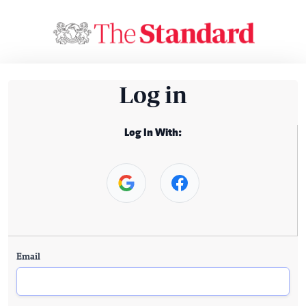
Log in
Log In With:
Email