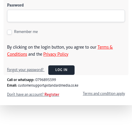
Password
Remember me
By clicking on the login button, you agree to our
Terms &
Conditions
and the
Privacy Policy
Forgot your password?
LOG IN
Call or whatsapp:
0796895599
Email:
customersupport@standardmedia.co.ke
Terms and condition apply
Don't have an account?
Register