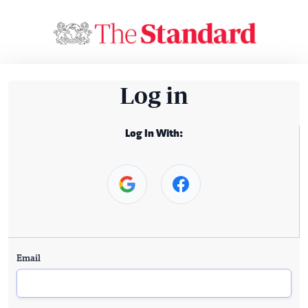
Log in
Log In With:
Email