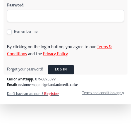
Password
Remember me
By clicking on the login button, you agree to our
Terms &
Conditions
and the
Privacy Policy
Forgot your password?
LOG IN
Call or whatsapp:
0796895599
Email:
customersupport@standardmedia.co.ke
Terms and condition apply
Don't have an account?
Register