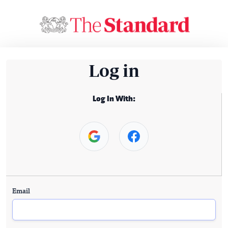
Log in
Log In With:
Email