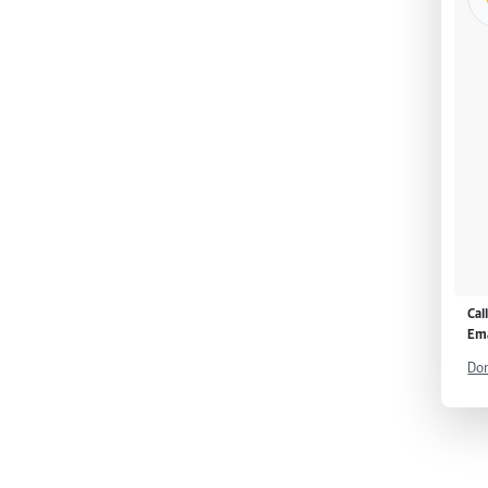
Cal
Ema
Don