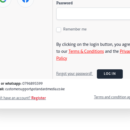
Password
Remember me
By clicking on the login button, you agr
to our
Terms & Conditions
and the
Priva
Policy
Forgot your password?
LOG IN
l or whatsapp:
0796895599
il:
customersupport@standardmedia.co.ke
Terms and condition a
't have an account?
Register