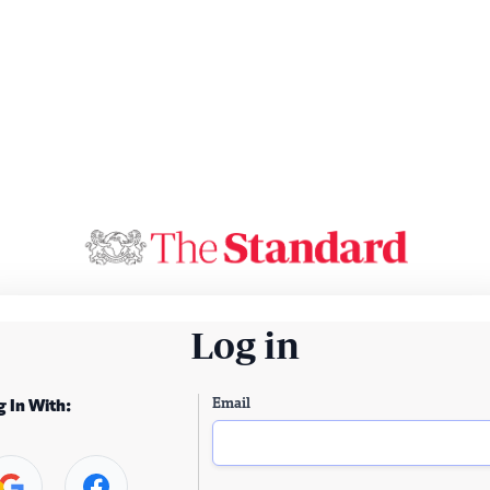
Log in
Email
g In With: