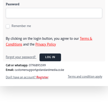
Password
Remember me
By clicking on the login button, you agree to our
Terms &
Conditions
and the
Privacy Policy
Forgot your password?
LOG IN
Call or whatsapp:
0796895599
Email:
customersupport@standardmedia.co.ke
Terms and condition apply
Don't have an account?
Register