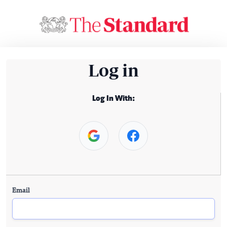
Log in
Log In With:
Email