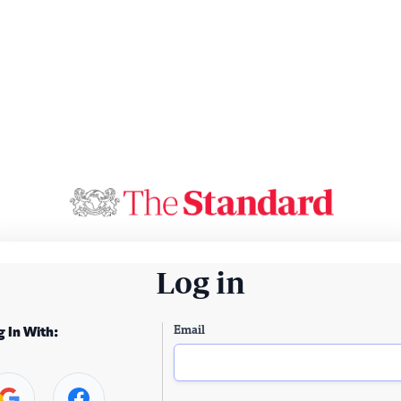
Log in
Email
g In With: