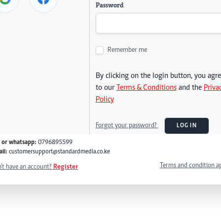
Password
Remember me
By clicking on the login button, you agr
to our
Terms & Conditions
and the
Priva
Policy
Forgot your password?
LOG IN
l or whatsapp:
0796895599
il:
customersupport@standardmedia.co.ke
Terms and condition a
't have an account?
Register