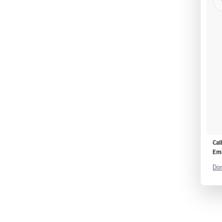
Cal
Ema
Don