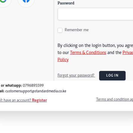
Password
Remember me
By clicking on the login button, you agr
to our
Terms & Conditions
and the
Priva
Policy
Forgot your password?
LOG IN
l or whatsapp:
0796895599
il:
customersupport@standardmedia.co.ke
Terms and condition a
't have an account?
Register