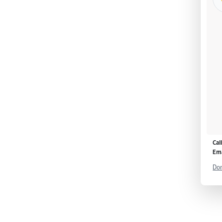
Cal
Ema
Don