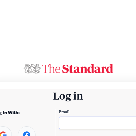
Log in
Email
g In With: