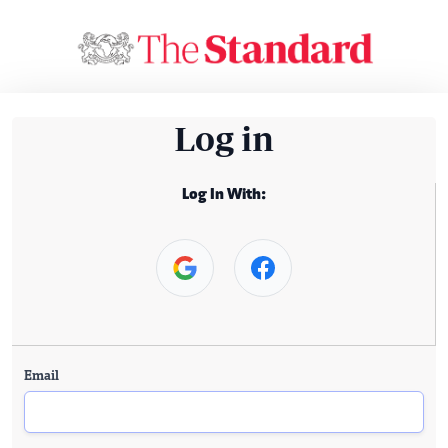
Log in
Log In With:
Email