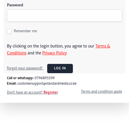
Password
Remember me
By clicking on the login button, you agree to our
Terms &
Conditions
and the
Privacy Policy
Forgot your password?
LOG IN
Call or whatsapp:
0796895599
Email:
customersupport@standardmedia.co.ke
Terms and condition apply
Don't have an account?
Register