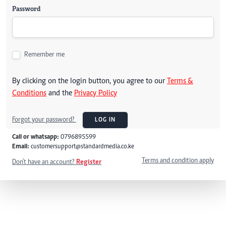
Password
Remember me
By clicking on the login button, you agree to our
Terms &
Conditions
and the
Privacy Policy
Forgot your password?
LOG IN
Call or whatsapp:
0796895599
Email:
customersupport@standardmedia.co.ke
Terms and condition apply
Don't have an account?
Register