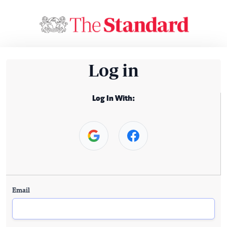
Log in
Log In With:
Email