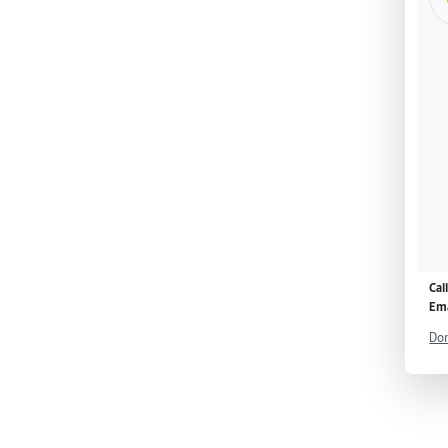
Cal
Ema
Don