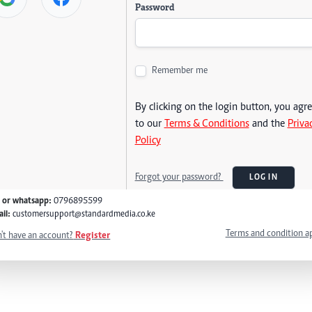
Password
Remember me
By clicking on the login button, you agr
to our
Terms & Conditions
and the
Priva
Policy
Forgot your password?
LOG IN
l or whatsapp:
0796895599
il:
customersupport@standardmedia.co.ke
Terms and condition a
't have an account?
Register