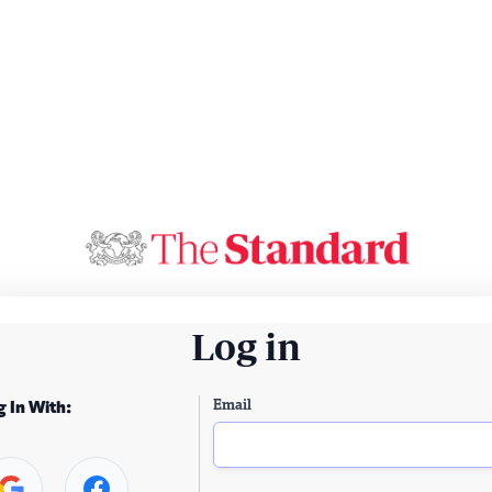
Log in
Email
g In With: