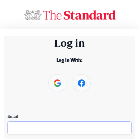
Log in
Log In With:
Email