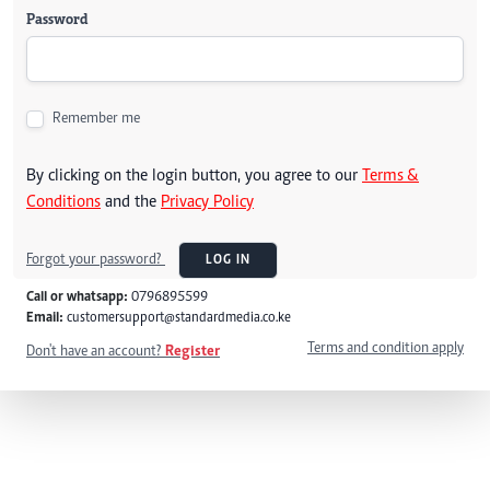
Password
Remember me
By clicking on the login button, you agree to our
Terms &
Conditions
and the
Privacy Policy
Forgot your password?
LOG IN
Call or whatsapp:
0796895599
Email:
customersupport@standardmedia.co.ke
Terms and condition apply
Don't have an account?
Register