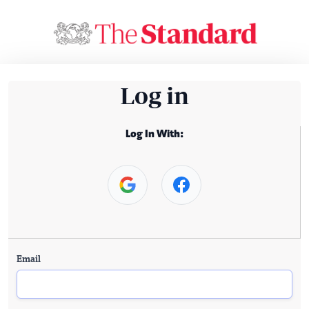
Log in
Log In With:
Email