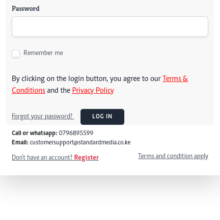
Password
Remember me
By clicking on the login button, you agree to our
Terms &
Conditions
and the
Privacy Policy
Forgot your password?
LOG IN
Call or whatsapp:
0796895599
Email:
customersupport@standardmedia.co.ke
Terms and condition apply
Don't have an account?
Register