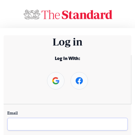
Log in
Log In With:
Email