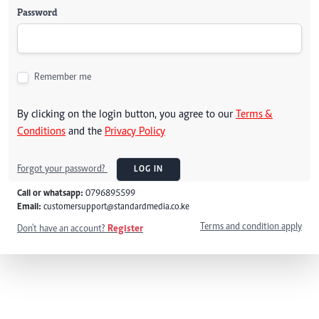
Password
Remember me
By clicking on the login button, you agree to our
Terms &
Conditions
and the
Privacy Policy
Forgot your password?
LOG IN
Call or whatsapp:
0796895599
Email:
customersupport@standardmedia.co.ke
Terms and condition apply
Don't have an account?
Register