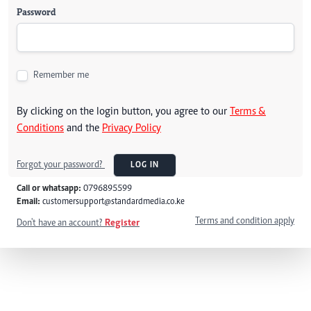
Password
Remember me
By clicking on the login button, you agree to our
Terms &
Conditions
and the
Privacy Policy
Forgot your password?
LOG IN
Call or whatsapp:
0796895599
Email:
customersupport@standardmedia.co.ke
Terms and condition apply
Don't have an account?
Register