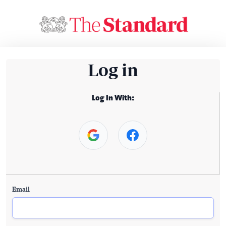
Log in
Log In With:
Email