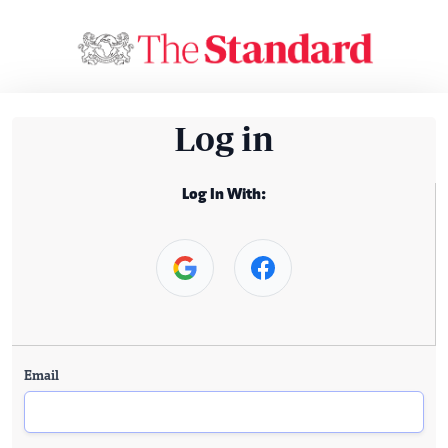
Log in
Log In With:
Email