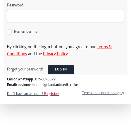
Password
Remember me
By clicking on the login button, you agree to our
Terms &
Conditions
and the
Privacy Policy
Forgot your password?
LOG IN
Call or whatsapp:
0796895599
Email:
customersupport@standardmedia.co.ke
Terms and condition apply
Don't have an account?
Register