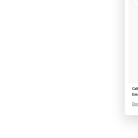
Cal
Ema
Don