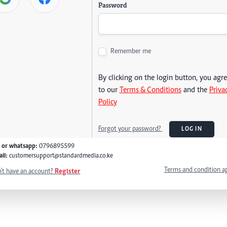
Password
Remember me
By clicking on the login button, you agr
to our
Terms & Conditions
and the
Priva
Policy
Forgot your password?
LOG IN
l or whatsapp:
0796895599
il:
customersupport@standardmedia.co.ke
Terms and condition a
't have an account?
Register