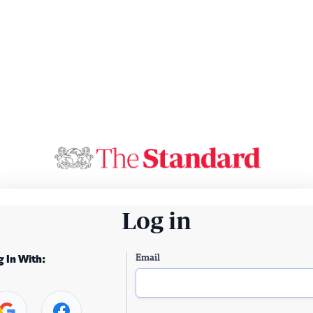
Log in
Email
g In With: