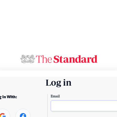
Log in
Email
g In With: