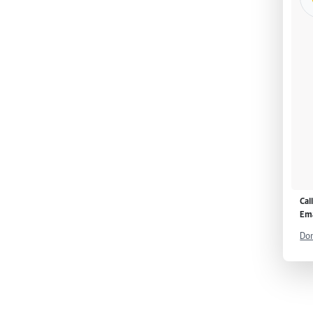
Cal
Ema
Don