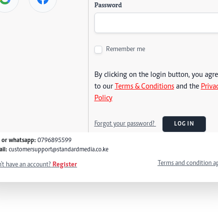
Password
Remember me
By clicking on the login button, you agr
to our
Terms & Conditions
and the
Priva
Policy
Forgot your password?
LOG IN
l or whatsapp:
0796895599
il:
customersupport@standardmedia.co.ke
Terms and condition a
't have an account?
Register