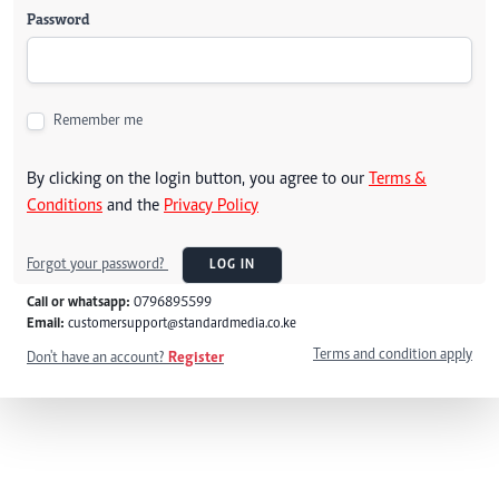
Password
Remember me
By clicking on the login button, you agree to our
Terms &
Conditions
and the
Privacy Policy
Forgot your password?
LOG IN
Call or whatsapp:
0796895599
Email:
customersupport@standardmedia.co.ke
Terms and condition apply
Don't have an account?
Register