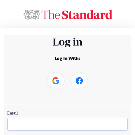
Log in
Log In With:
Email