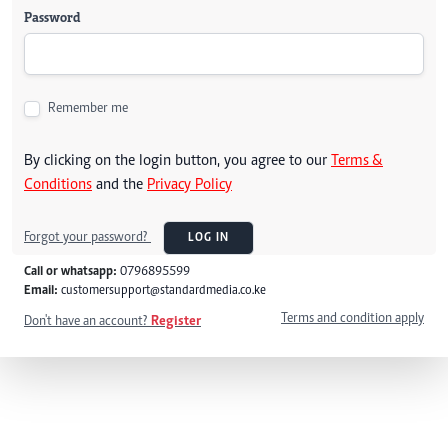
Password
Remember me
By clicking on the login button, you agree to our
Terms &
Conditions
and the
Privacy Policy
Forgot your password?
LOG IN
Call or whatsapp:
0796895599
Email:
customersupport@standardmedia.co.ke
Terms and condition apply
Don't have an account?
Register