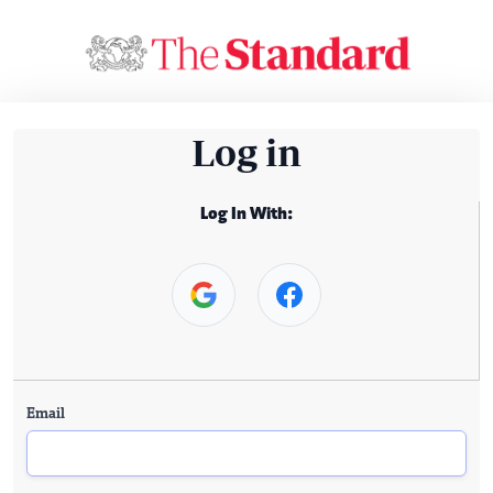
Log in
Log In With:
Email