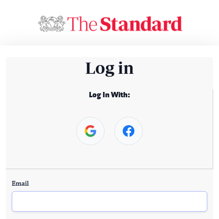
Log in
Log In With:
Email