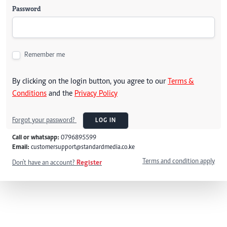
Password
Remember me
By clicking on the login button, you agree to our
Terms &
Conditions
and the
Privacy Policy
Forgot your password?
LOG IN
Call or whatsapp:
0796895599
Email:
customersupport@standardmedia.co.ke
Terms and condition apply
Don't have an account?
Register