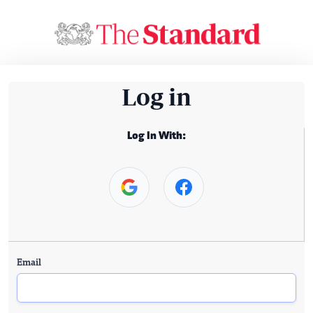
Log in
Log In With:
Email