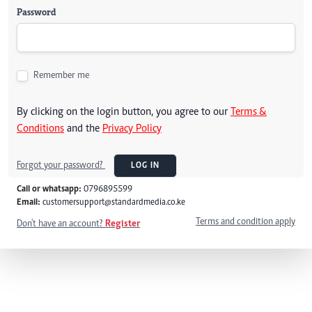
Password
Remember me
By clicking on the login button, you agree to our
Terms &
Conditions
and the
Privacy Policy
Forgot your password?
LOG IN
Call or whatsapp:
0796895599
Email:
customersupport@standardmedia.co.ke
Terms and condition apply
Don't have an account?
Register