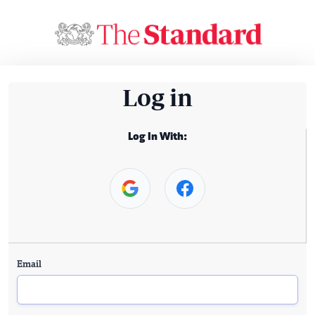
Log in
Log In With:
Email