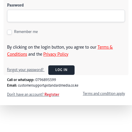
Password
Remember me
By clicking on the login button, you agree to our
Terms &
Conditions
and the
Privacy Policy
Forgot your password?
LOG IN
Call or whatsapp:
0796895599
Email:
customersupport@standardmedia.co.ke
Terms and condition apply
Don't have an account?
Register