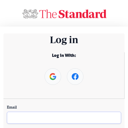
Log in
Log In With:
Email