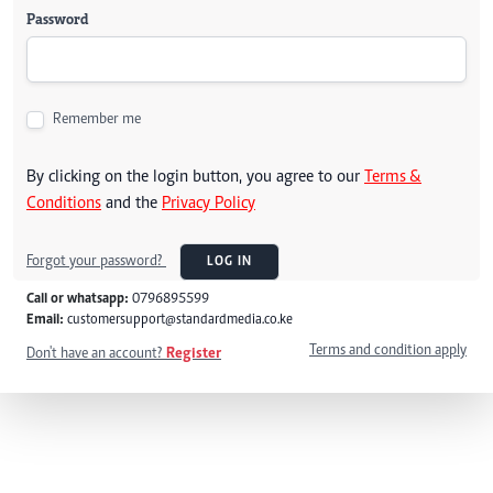
Password
Remember me
By clicking on the login button, you agree to our
Terms &
Conditions
and the
Privacy Policy
Forgot your password?
LOG IN
Call or whatsapp:
0796895599
Email:
customersupport@standardmedia.co.ke
Terms and condition apply
Don't have an account?
Register