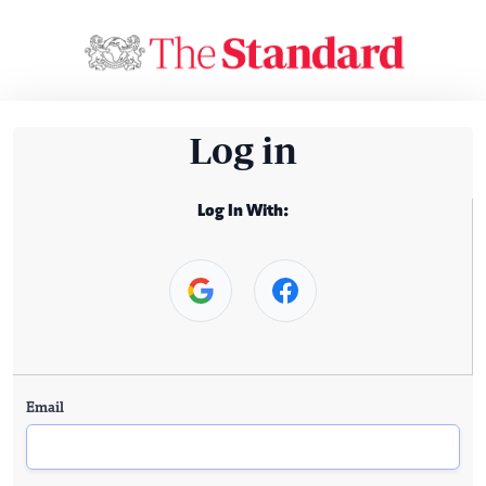
Log in
Log In With:
Email