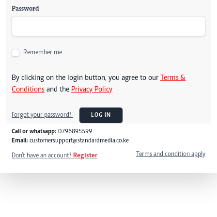
Password
Remember me
By clicking on the login button, you agree to our
Terms &
Conditions
and the
Privacy Policy
Forgot your password?
LOG IN
Call or whatsapp:
0796895599
Email:
customersupport@standardmedia.co.ke
Terms and condition apply
Don't have an account?
Register