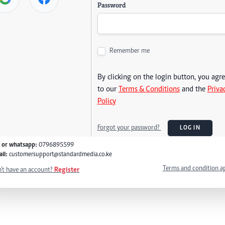
Password
Remember me
By clicking on the login button, you agr
to our
Terms & Conditions
and the
Priva
Policy
Forgot your password?
LOG IN
l or whatsapp:
0796895599
il:
customersupport@standardmedia.co.ke
Terms and condition a
't have an account?
Register