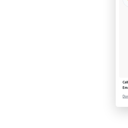
Cal
Ema
Don