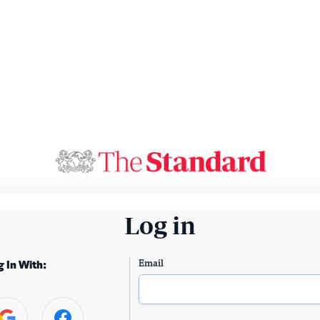
Log in
Email
g In With: