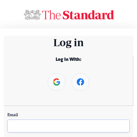
Log in
Log In With:
Email