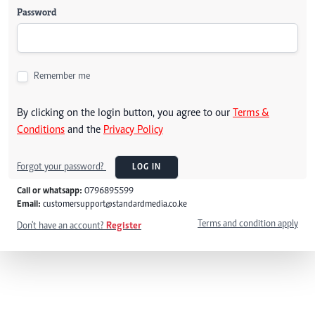
Password
Remember me
By clicking on the login button, you agree to our
Terms &
Conditions
and the
Privacy Policy
Forgot your password?
LOG IN
Call or whatsapp:
0796895599
Email:
customersupport@standardmedia.co.ke
Terms and condition apply
Don't have an account?
Register