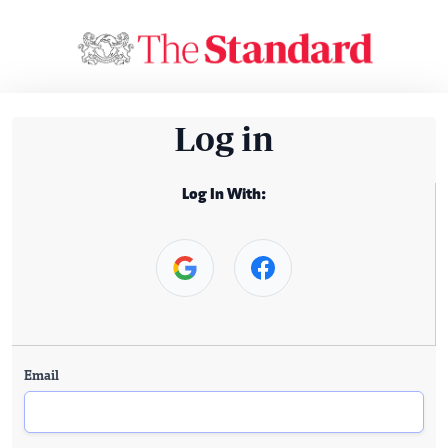
Log in
Log In With:
Email