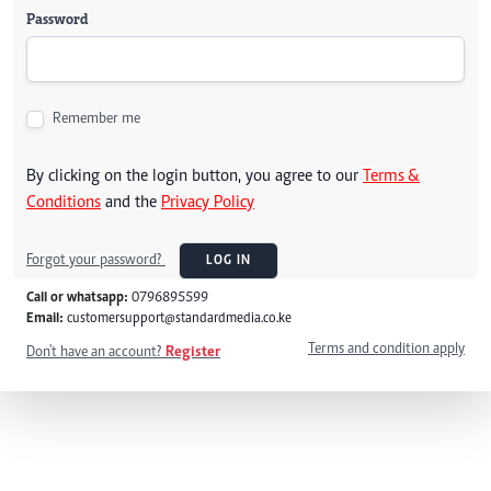
Password
Remember me
By clicking on the login button, you agree to our
Terms &
Conditions
and the
Privacy Policy
Forgot your password?
LOG IN
Call or whatsapp:
0796895599
Email:
customersupport@standardmedia.co.ke
Terms and condition apply
Don't have an account?
Register