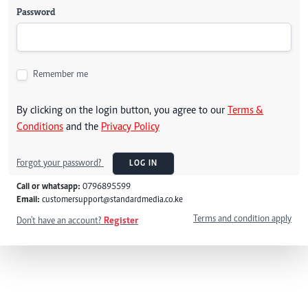
Password
Remember me
By clicking on the login button, you agree to our
Terms &
Conditions
and the
Privacy Policy
Forgot your password?
LOG IN
Call or whatsapp:
0796895599
Email:
customersupport@standardmedia.co.ke
Terms and condition apply
Don't have an account?
Register