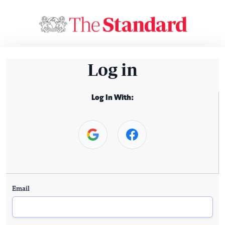
Log in
Log In With:
Email