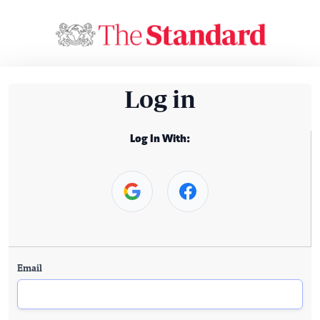
Log in
Log In With:
Email