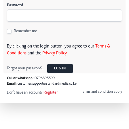
Password
Remember me
By clicking on the login button, you agree to our
Terms &
Conditions
and the
Privacy Policy
Forgot your password?
LOG IN
Call or whatsapp:
0796895599
Email:
customersupport@standardmedia.co.ke
Terms and condition apply
Don't have an account?
Register