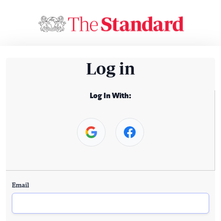
Log in
Log In With:
Email