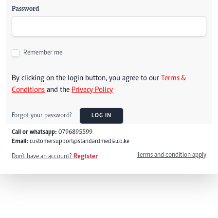
Password
Remember me
By clicking on the login button, you agree to our
Terms &
Conditions
and the
Privacy Policy
Forgot your password?
LOG IN
Call or whatsapp:
0796895599
Email:
customersupport@standardmedia.co.ke
Terms and condition apply
Don't have an account?
Register