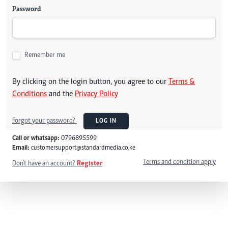
Password
Remember me
By clicking on the login button, you agree to our
Terms &
Conditions
and the
Privacy Policy
Forgot your password?
LOG IN
Call or whatsapp:
0796895599
Email:
customersupport@standardmedia.co.ke
Terms and condition apply
Don't have an account?
Register