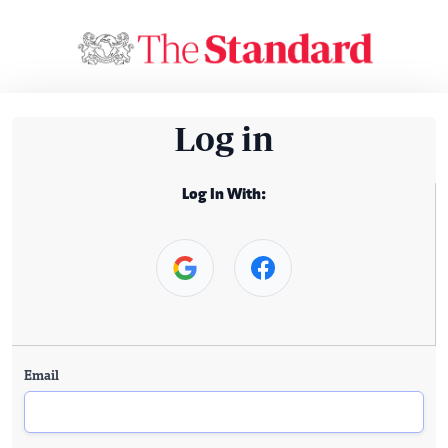
Log in
Log In With:
Email