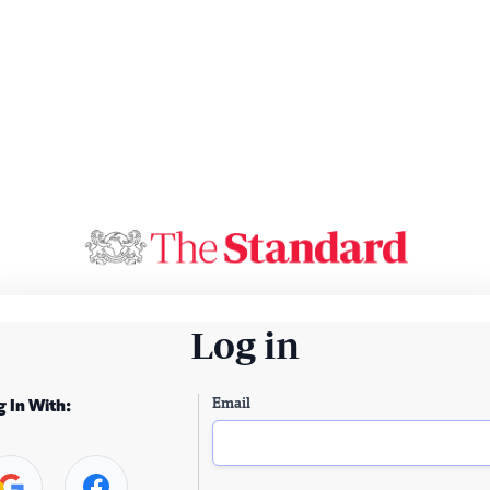
Log in
Email
g In With: