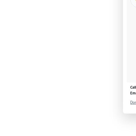
Cal
Ema
Don