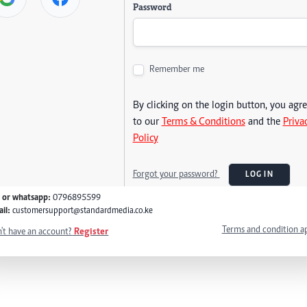
Password
Remember me
By clicking on the login button, you agr
to our
Terms & Conditions
and the
Priva
Policy
Forgot your password?
LOG IN
l or whatsapp:
0796895599
il:
customersupport@standardmedia.co.ke
Terms and condition a
't have an account?
Register