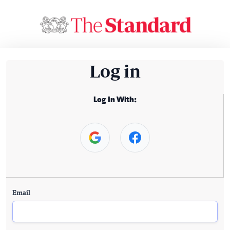
Log in
Log In With:
Email