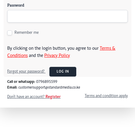
Password
Remember me
By clicking on the login button, you agree to our
Terms &
Conditions
and the
Privacy Policy
Forgot your password?
LOG IN
Call or whatsapp:
0796895599
Email:
customersupport@standardmedia.co.ke
Terms and condition apply
Don't have an account?
Register