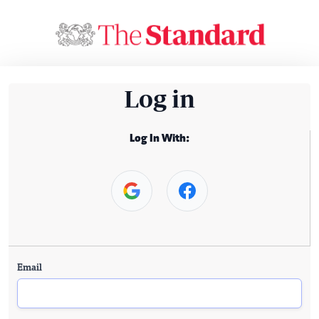
Log in
Log In With:
Email