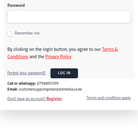
Password
Remember me
By clicking on the login button, you agree to our
Terms &
Conditions
and the
Privacy Policy
Forgot your password?
LOG IN
Call or whatsapp:
0796895599
Email:
customersupport@standardmedia.co.ke
Terms and condition apply
Don't have an account?
Register