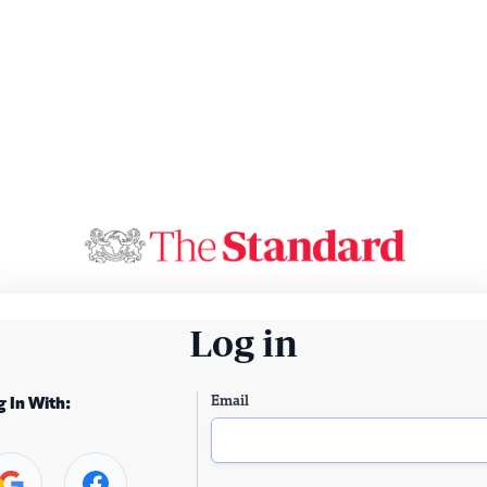
Log in
Email
g In With: