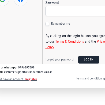
Password
Remember me
By clicking on the login button, you agr
to our
Terms & Conditions
and the
Priva
Policy
Forgot your password?
LOG IN
l or whatsapp:
0796895599
il:
customersupport@standardmedia.co.ke
Terms and condition a
't have an account?
Register