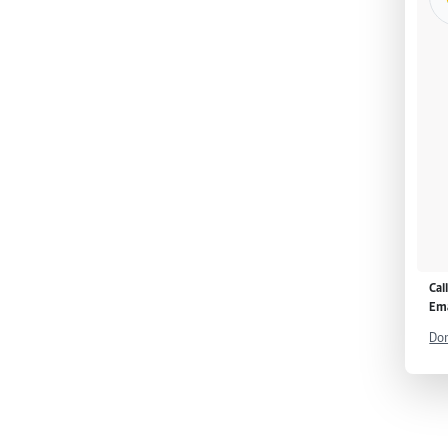
Cal
Ema
Don