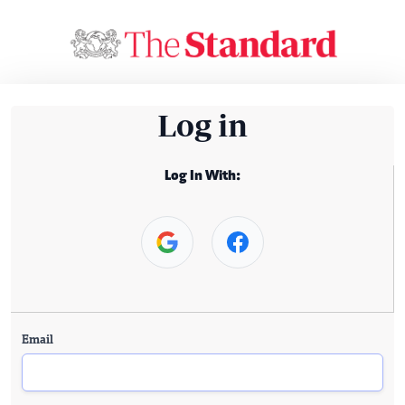
Log in
Log In With:
Email