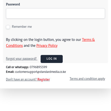
Password
Remember me
By clicking on the login button, you agree to our
Terms &
Conditions
and the
Privacy Policy
Forgot your password?
LOG IN
Call or whatsapp:
0796895599
Email:
customersupport@standardmedia.co.ke
Terms and condition apply
Don't have an account?
Register