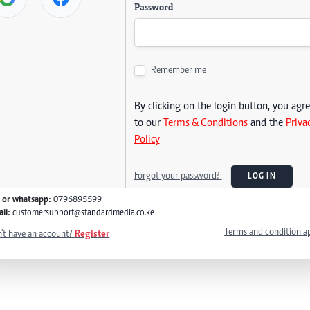
Password
Remember me
By clicking on the login button, you agr
to our
Terms & Conditions
and the
Priva
Policy
Forgot your password?
LOG IN
l or whatsapp:
0796895599
il:
customersupport@standardmedia.co.ke
Terms and condition a
't have an account?
Register