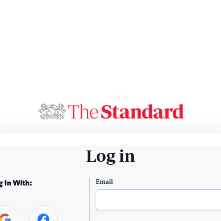
Log in
Email
g In With: