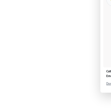
Cal
Ema
Don