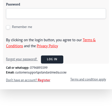
Password
Remember me
By clicking on the login button, you agree to our
Terms &
Conditions
and the
Privacy Policy
Forgot your password?
LOG IN
Call or whatsapp:
0796895599
Email:
customersupport@standardmedia.co.ke
Terms and condition apply
Don't have an account?
Register