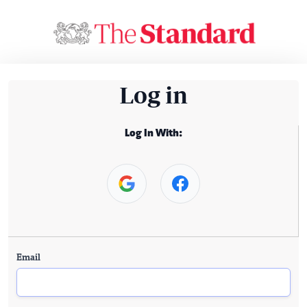
Log in
Log In With:
Email