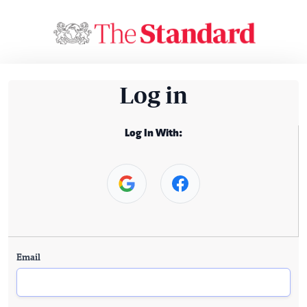
Log in
Log In With:
Email