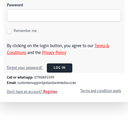
Password
Remember me
By clicking on the login button, you agree to our
Terms &
Conditions
and the
Privacy Policy
Forgot your password?
LOG IN
Call or whatsapp:
0796895599
Email:
customersupport@standardmedia.co.ke
Terms and condition apply
Don't have an account?
Register