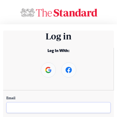
Log in
Log In With:
Email