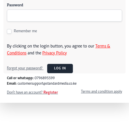
Password
Remember me
By clicking on the login button, you agree to our
Terms &
Conditions
and the
Privacy Policy
Forgot your password?
LOG IN
Call or whatsapp:
0796895599
Email:
customersupport@standardmedia.co.ke
Terms and condition apply
Don't have an account?
Register