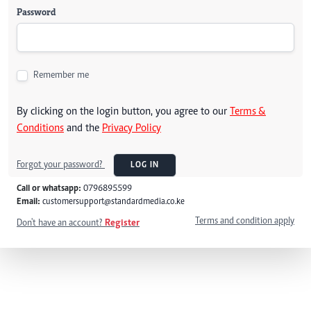
Password
Remember me
By clicking on the login button, you agree to our
Terms &
Conditions
and the
Privacy Policy
Forgot your password?
LOG IN
Call or whatsapp:
0796895599
Email:
customersupport@standardmedia.co.ke
Terms and condition apply
Don't have an account?
Register