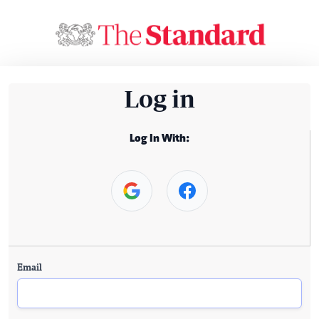
Log in
Log In With:
Email