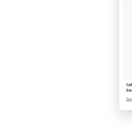
Cal
Ema
Don