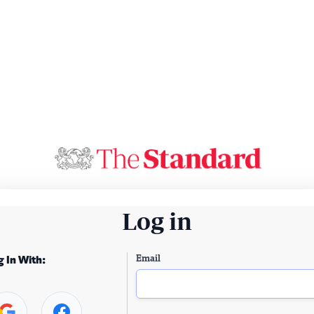
Log in
Email
g In With: