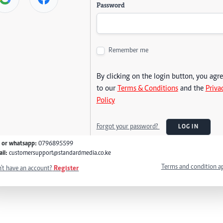
Password
Remember me
By clicking on the login button, you agr
to our
Terms & Conditions
and the
Priva
Policy
Forgot your password?
LOG IN
l or whatsapp:
0796895599
il:
customersupport@standardmedia.co.ke
Terms and condition a
't have an account?
Register