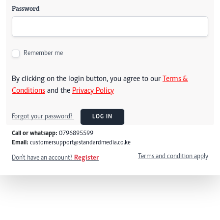
Password
Remember me
By clicking on the login button, you agree to our
Terms &
Conditions
and the
Privacy Policy
Forgot your password?
LOG IN
Call or whatsapp:
0796895599
Email:
customersupport@standardmedia.co.ke
Terms and condition apply
Don't have an account?
Register