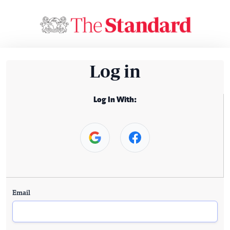
Log in
Log In With:
Email