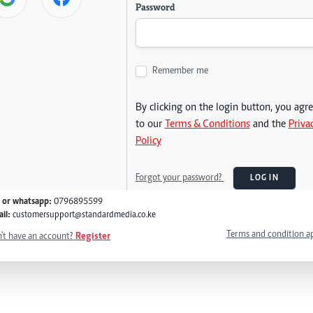
Password
Remember me
By clicking on the login button, you agr
to our
Terms & Conditions
and the
Priva
Policy
Forgot your password?
LOG IN
l or whatsapp:
0796895599
il:
customersupport@standardmedia.co.ke
Terms and condition a
't have an account?
Register