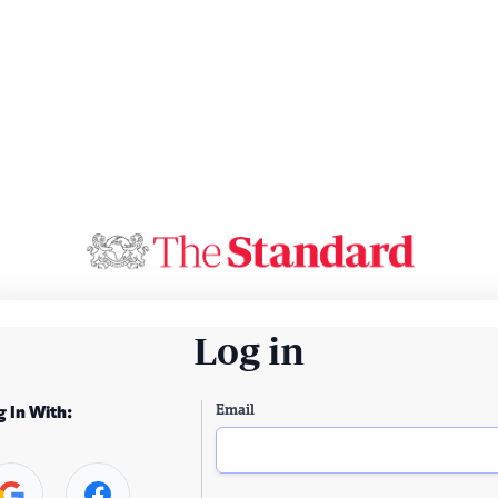
Log in
Email
g In With: