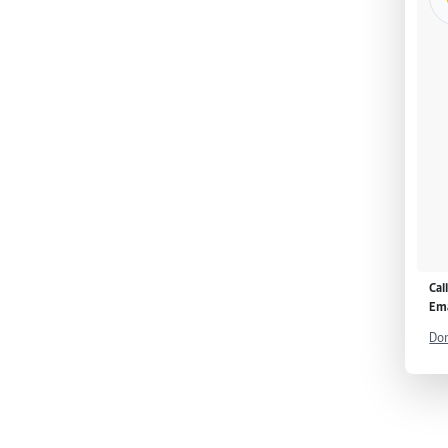
Cal
Ema
Don