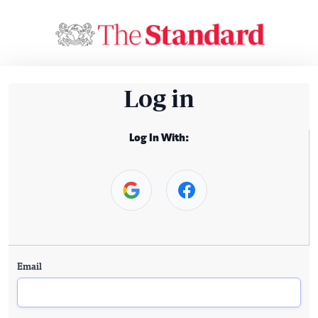
Log in
Log In With:
Email