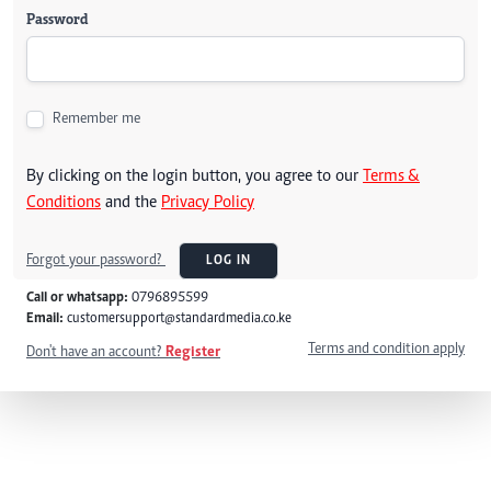
Password
Remember me
By clicking on the login button, you agree to our
Terms &
Conditions
and the
Privacy Policy
Forgot your password?
LOG IN
Call or whatsapp:
0796895599
Email:
customersupport@standardmedia.co.ke
Terms and condition apply
Don't have an account?
Register