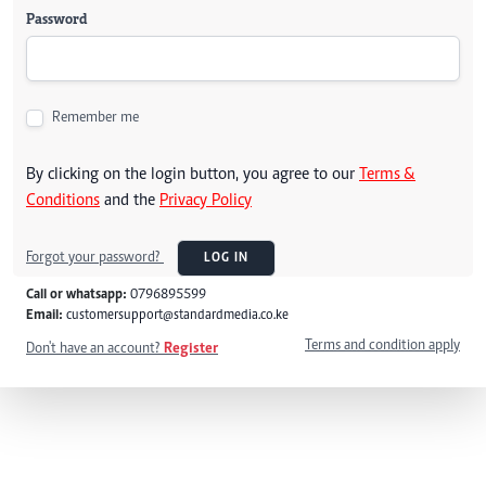
Password
Remember me
By clicking on the login button, you agree to our
Terms &
Conditions
and the
Privacy Policy
Forgot your password?
LOG IN
Call or whatsapp:
0796895599
Email:
customersupport@standardmedia.co.ke
Terms and condition apply
Don't have an account?
Register