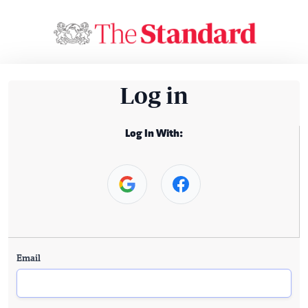
Log in
Log In With:
Email