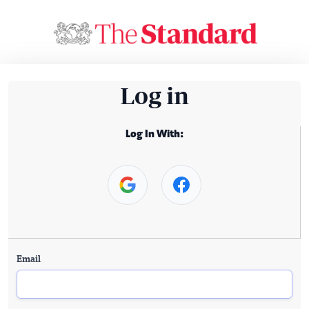
Log in
Log In With:
Email