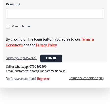
Password
Remember me
By clicking on the login button, you agree to our
Terms &
Conditions
and the
Privacy Policy
Forgot your password?
LOG IN
Call or whatsapp:
0796895599
Email:
customersupport@standardmedia.co.ke
Terms and condition apply
Don't have an account?
Register